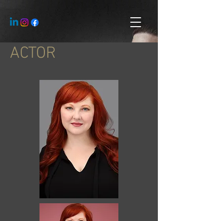
ACTOR