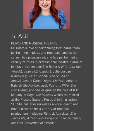
STAGE
PLAYS AND MUSICAL THEATRE
Dr. Odom's love of performing first came from
performing in plays and musicals, and as her
career has progressed, she has performed a
variety of roles in professional theatre. Some of
her favorites include
The Baker's Wife (
Into the
Woods
); Jeanie (
Brigadoon
); Julie Jordan
(
Carousel
); Sister Sophia (
The Sound of
Music
);
Jessie Cates ('
night, Mother
); Annette
Raleigh (
God of Carnage
); Pastor's Wife (
The
Christians
)
; and she originated the role of K.D.
McLady in
Dogs: the Musical
which premiered
at the Piccolo Spoleto Festival in Charleston,
SC.
She has also served as a vocal coach and
music director for a variety of musical
productions including
Rent
,
Bright Star
,
She
Loves Me
,
A Year with Frog and Toad
,
Godspell
,
and
Two Gentlemen of Verona
.