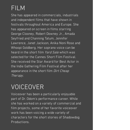
FILM
She has appeared in commercials, industrials
and independent films that have shown in
festivals throughout America and Europe. She
has appeared on screen in films starring
George Clooney, Robert Downey Jr., Amada
Seyfried and Channing Tatum, Jennifer
Lawrence, Janet Jackson, Anika Noni Rose and
Whoopi Goldberg. Her soprano voice can be
heard in the short film
Yard Sale
which was
selected for the Cannes Short Film Festival.
She received the Star Award for Best Actor in
the Indie Gathering Film Festival after her
appearance in the short film
Dirt Cheap
Therapy
.
VOICEOVER
Voiceover has been a particularly enjoyable
part of Dr. Odom's performance career. While
she has worked on a variety of commercial and
film projects, some of her favorite voiceover
work has been voicing a wide variety of
characters for the short stories of Shadowdog
Productions.